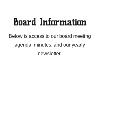
Board Information
Below is access to our board meeting
agenda, minutes, and our yearly
newsletter.
Agendas
Meeting Minutes