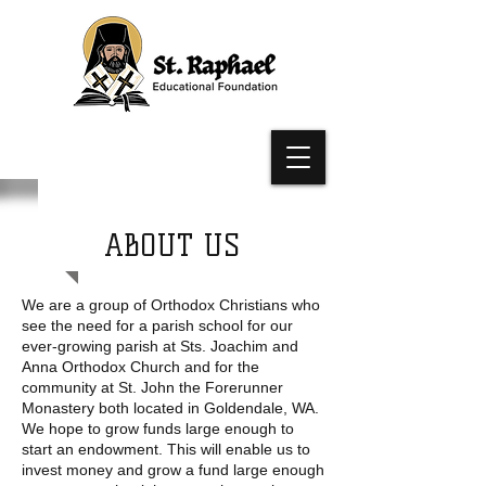
ABOUT US
We are a group of Orthodox Christians who
see the need for a parish school for our
ever-growing parish at Sts. Joachim and
Anna Orthodox Church and for the
community at St. John the Forerunner
Monastery both located in Goldendale, WA.
We hope to grow funds large enough to
start an endowment. This will enable us to
invest money and grow a fund large enough