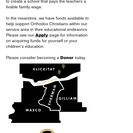
to create a school that pays the teachers a
livable family wage.
In the meantime, we have funds available to
help support Orthodox Christians within our
service area in their educational endeavors.
Please see our
Apply
page for information
on acquiring funds for yourself or your
children's education.
Please consider becoming a
Donor
today
.