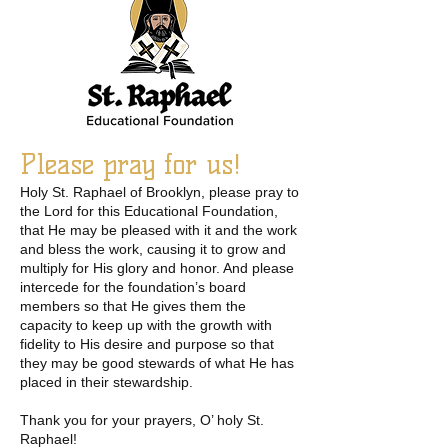
Please pray for us!
Holy St. Raphael of Brooklyn, please pray to
the Lord for this Educational Foundation,
that He may be pleased with it and the work
and bless the work, causing it to grow and
multiply for His glory and honor. And please
intercede for the foundation’s board
members so that He gives them the
capacity to keep up with the growth with
fidelity to His desire and purpose so that
they may be good stewards of what He has
placed in their stewardship.
Thank you for your prayers, O’ holy St.
Raphael!